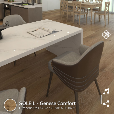
SOLEIL - Genese Comfort
European Oak 9/16" X 8-5/8" X RL 86.5"